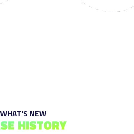
 WHAT'S NEW
SE HISTORY