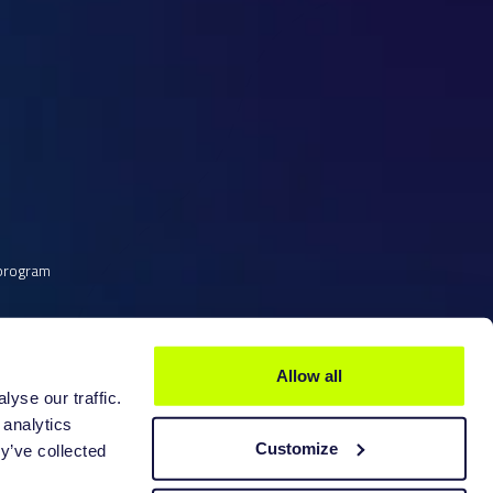
scanner is not supported does not mean you
. LutraCAD allows you to import any STL
er to control the scanners without need of
 You can use the original software of the
can and import it into LutraCAD.
et listed, please contact
LutraCAD support.
 program
e scanner to the supported list.
Allow all
yse our traffic.
 analytics
Customize
y’ve collected