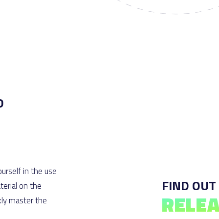
D
urself in the use
FIND OUT
erial on the
RELEA
kly master the