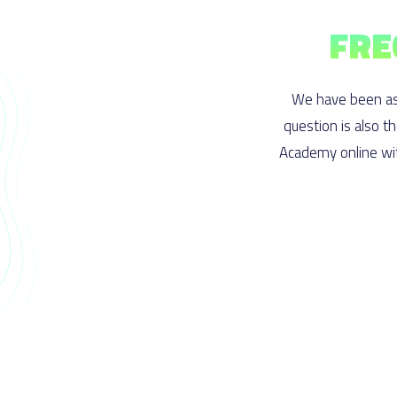
FRE
We have been as
question is also t
Academy online wit