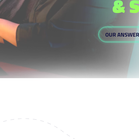
& 
OUR ANSWE