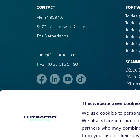
Windows 11, 10, or 8.1
CONTACT
SOFTW
Windows VDI (Virtual Desktop Infrastructu
To desi
Plein 1969 1A
To desi
5473 CA Heeswijk-Dinther
Internet connection for:
To desi
The Netherlands
Download and installation.
To desi
To desi
License validation.
To desi
E
info@lutracad.com
SCANN
T
+31 (0)85 018 51 98
LX500 
LX800 P
LXL180
Structu
This website uses cookie
We use cookies to personal
We also share information 
partners who may combine i
from your use of their serv
©2026
|
LUTRACAD B.V.