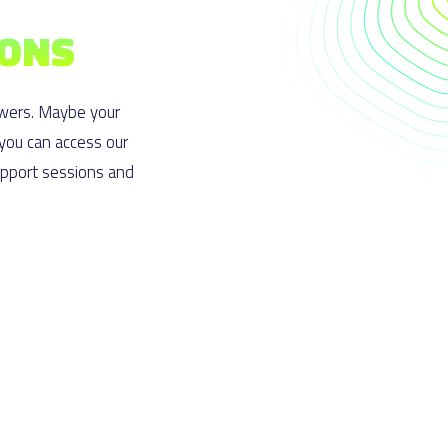
IONS
wers. Maybe your
 you can access our
upport sessions and