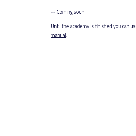
-- Coming soon
Until the academy is finished you can u
manual
.