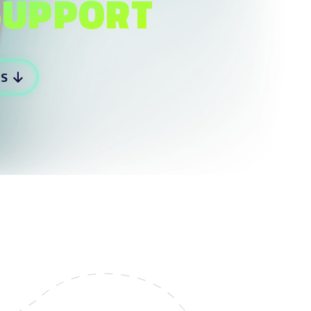
SUPPORT
RS