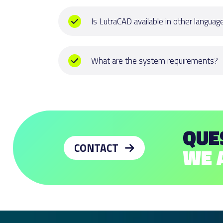
Is LutraCAD available in other languag
Yes, LutraCAD is available in English, Dut
Italian, Spanish and Chinese. Is your langu
What are the system requirements?
us for the possibilities.
Hardware:
CONTACT US
64-bit Intel or AMD processor (Not ARM)
8 GB memory (RAM) or more is recomme
600 MB disk space.
QUE
OpenGL 4.1 capable video card is recom
4 GB Video RAM or more recommended.
CONTACT
WE 
Multiple-button mouse with scroll wheel
Minimum screen size of 15,6"
Apple Intel hardware with Boot Camp optio
supported on Apple Silicon M1 Macs.)
Operating systems: