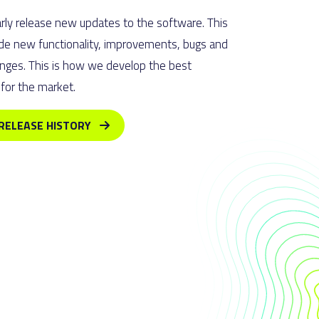
rly release new updates to the software. This
de new functionality, improvements, bugs and
nges. This is how we develop the best
for the market.
RELEASE HISTORY