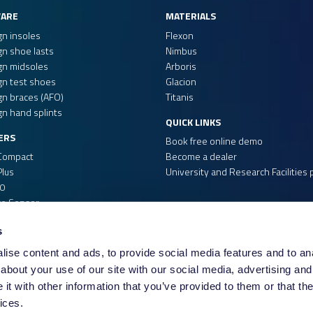
USOL
ARE
MATERIALS
re)
USOL-DUO
gn insoles
Flexon
gn shoe lasts
Nimbus
Please note that if a 
gn midsoles
Arboris
cannot use the scanner
gn test shoes
Glacion
file, but makes it easi
gn braces (AFO)
Titanis
any 3rd party software.
gn hand splints
QUICK LINKS
scanner to make your s
ERS
Book free online demo
Compact
Become a dealer
If your scanner is not y
lus
University and Research Facilities
to see if we can add th
0
re Sensor
s
ise content and ads, to provide social media features and to anal
about your use of our site with our social media, advertising and
t with other information that you’ve provided to them or that the
ices.