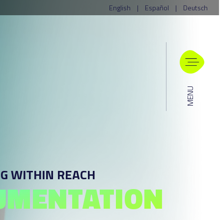
English
|
Español
|
Deutsch
MENU
G WITHIN REACH
UMENTATION