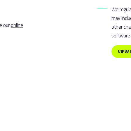
We regula
may inclu
se our
online
other cha
software 
VIEW 