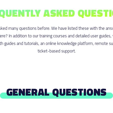
QUENTLY ASKED QUEST
ked many questions before. We have listed these with the ans
here? In addition to our training courses and detailed user guides,
h guides and tutorials, an online knowledge platform, remote s
ticket-based support.
GENERAL QUESTIONS