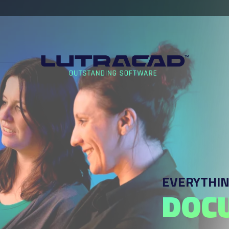
EVERYTHIN
DOC