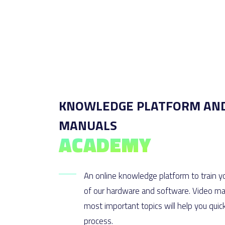
KNOWLEDGE PLATFORM AN
MANUALS
ACADEMY
An online knowledge platform to train yo
of our hardware and software. Video mat
most important topics will help you quic
process.