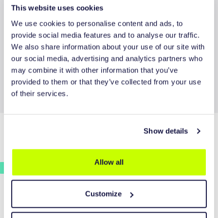
This website uses cookies
We use cookies to personalise content and ads, to
provide social media features and to analyse our traffic.
We also share information about your use of our site with
REQUEST QUOTE
our social media, advertising and analytics partners who
may combine it with other information that you’ve
provided to them or that they’ve collected from your use
of their services.
Show details
CONTACT INFORMATION
Allow all
Plein 1969 1A
5473 CA Heeswijk-Dinther
Customize
The Netherlands