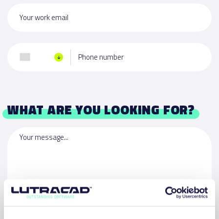
Your work email
Phone number
WHAT ARE YOU LOOKING FOR?
Your message...