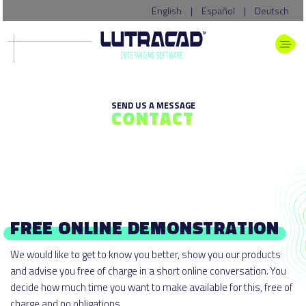
English
|
Español
|
Deutsch
SEND US A MESSAGE
CONTACT
FREE ONLINE DEMONSTRATION
We would like to get to know you better, show you our products
and advise you free of charge in a short online conversation. You
decide how much time you want to make available for this, free of
charge and no obligations.