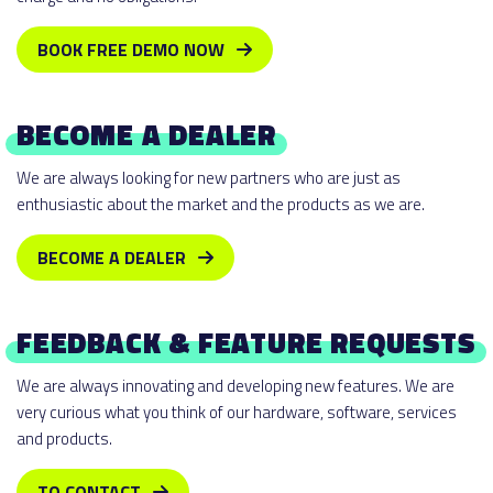
BOOK FREE DEMO NOW
BECOME A DEALER
We are always looking for new partners who are just as
enthusiastic about the market and the products as we are.
BECOME A DEALER
FEEDBACK & FEATURE REQUESTS
We are always innovating and developing new features. We are
very curious what you think of our hardware, software, services
and products.
TO CONTACT