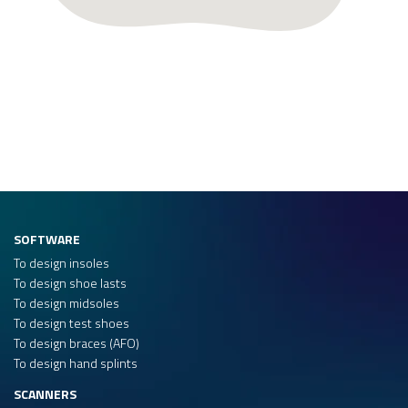
SOFTWARE
To design insoles
To design shoe lasts
To design midsoles
To design test shoes
To design braces (AFO)
To design hand splints
SCANNERS