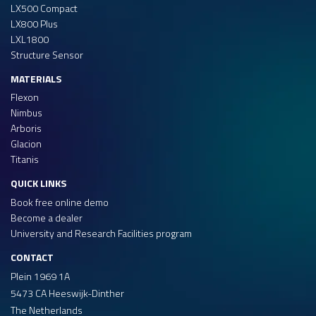
LX500 Compact
LX800 Plus
LXL1800
Structure Sensor
MATERIALS
Flexon
Nimbus
Arboris
Glacion
Titanis
QUICK LINKS
Book free online demo
Become a dealer
University and Research Facilities program
CONTACT
Plein 1969 1A
5473 CA Heeswijk-Dinther
The Netherlands