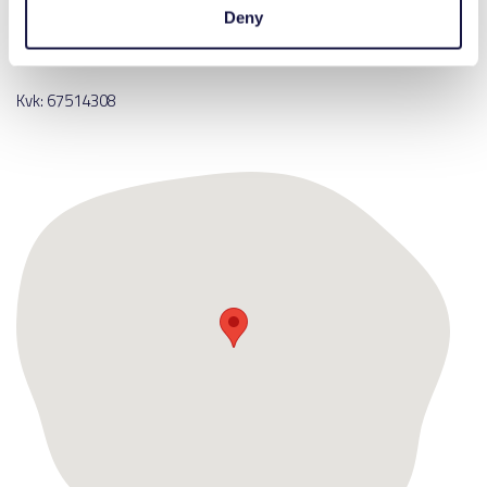
Deny
E:
info@lutracad.com
T:
+31 (0)85 018 51 98
Kvk: 67514308