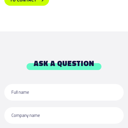
ASK A QUESTION
Full name
Company name