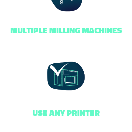
MULTIPLE MILLING MACHINES
USE ANY PRINTER