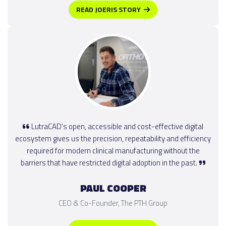
READ JOERIS STORY
LutraCAD's open, accessible and cost-effective digital
ecosystem gives us the precision, repeatability and efficiency
required for modern clinical manufacturing without the
barriers that have restricted digital adoption in the past.
PAUL COOPER
CEO & Co-Founder, The PTH Group