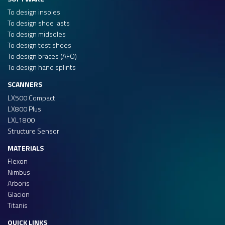
To design insoles
To design shoe lasts
To design midsoles
To design test shoes
To design braces (AFO)
To design hand splints
SCANNERS
LX500 Compact
LX800 Plus
LXL1800
Structure Sensor
MATERIALS
Flexon
Nimbus
Arboris
Glacion
Titanis
QUICK LINKS