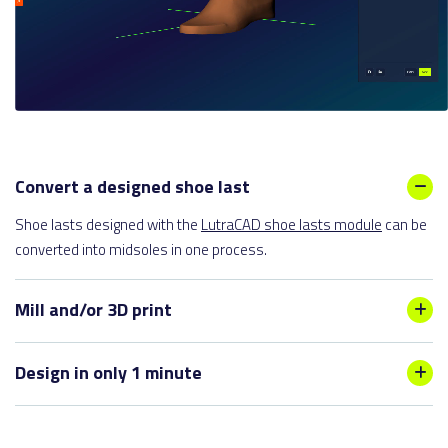
Convert a designed shoe last
Shoe lasts designed with the
LutraCAD shoe lasts module
can be
converted into midsoles in one process.
Mill and/or 3D print
We provide flexible milling and 3D printing services for midsoles,
Design in only 1 minute
allowing for both one-sided and two-sided design specifications.
Due to our smart functionalities, a pair of midsoles can be
designed within 1 minute. Trim lines can be mirrored from left to