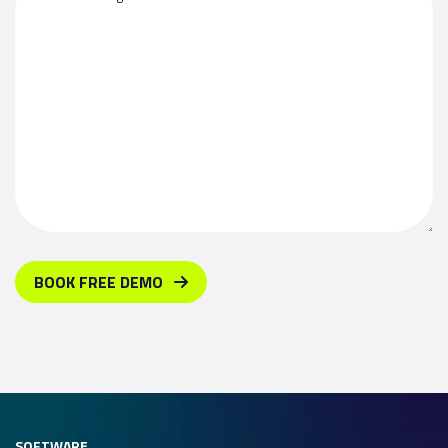
BOOK FREE DEMO
SOFTWARE