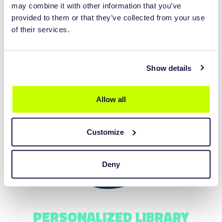
may combine it with other information that you’ve
provided to them or that they’ve collected from your use
of their services.
Show details
IMPROVE TURNAROUND TIME
Allow all
Customize
Deny
PERSONALIZED LIBRARY