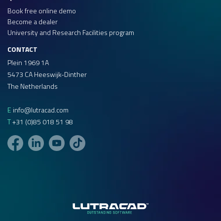
Book free online demo
Become a dealer
University and Research Facilities program
CONTACT
Plein 1969 1A
5473 CA Heeswijk-Dinther
The Netherlands
E
info@lutracad.com
T
+31 (0)85 018 51 98