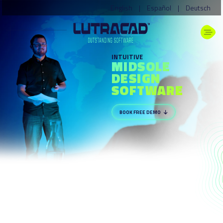
English
|
Español
|
Deutsch
INTUITIVE
MIDSOLE
DESIGN
SOFTWARE
BOOK FREE DEMO