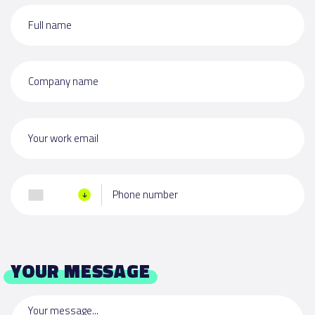
Full name
Company name
Your work email
Phone number
YOUR MESSAGE
Your message...