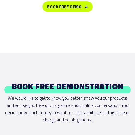
BOOK FREE DEMO
BOOK FREE DEMONSTRATION
We would like to get to know you better, show you our products
and advise you free of charge in a short online conversation. You
decide how much time you want to make available for this, free of
charge and no obligations.