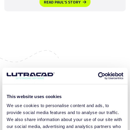
READ PAUL'S STORY
MORE BENEFITS
This website uses cookies
We use cookies to personalise content and ads, to
provide social media features and to analyse our traffic.
We also share information about your use of our site with
our social media, advertising and analytics partners who