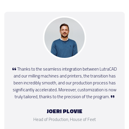
Thanks to the seamless integration between LutraCAD
and our milling machines and printers, the transition has
been incredibly smooth, and our production process has
significantly accelerated. Moreover, customization is now
truly tailored, thanks to the precision of the program.
JOERI PLOVIE
Head of Production, House of Feet