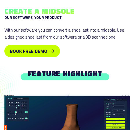
CREATE A MIDSOLE
OUR SOFTWARE, YOUR PRODUCT
With our software you can convert a shoe last into a midsole. Use
a designed shoe last from our software or a 3D scanned one.
BOOK FREE DEMO
FEATURE HIGHLIGHT