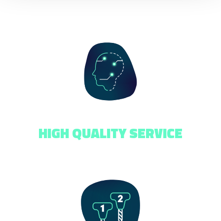
HIGH QUALITY SERVICE