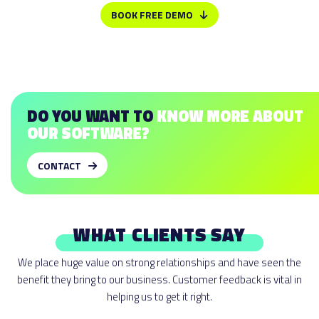
right to create similar midsoles on both sides. Even when the trim
BOOK FREE DEMO
lines are mirrored, you can still adjust these to your needs.
DO YOU WANT TO
KNOW MORE ABOUT
OUR SOFTWARE?
CONTACT
WHAT CLIENTS SAY
We place huge value on strong relationships and have seen the
benefit they bring to our business. Customer feedback is vital in
helping us to get it right.