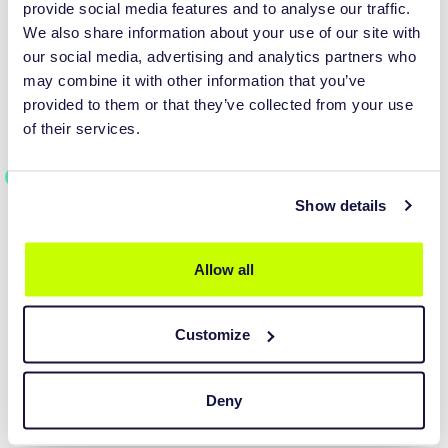
experience with our software. Students can reach out to their
provide social media features and to analyse our traffic.
teachers for assistance and guidance regarding the software's
We also share information about your use of our site with
functionalities and implementation in their research.
our social media, advertising and analytics partners who
may combine it with other information that you’ve
provided to them or that they’ve collected from your use
COMPREHENSIVE
of their services.
DOCUMENTATION AND USER
GUIDES
We offer detailed documentation and user guides that provide
Show details
step-by-step instructions, best practices, and troubleshooting
tips. These resources serve as valuable references for both
Allow all
teachers and students, empowering them to make the most of
our software.
Customize
Deny