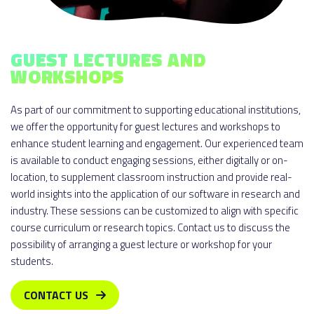
GUEST LECTURES AND
WORKSHOPS
As part of our commitment to supporting educational institutions,
we offer the opportunity for guest lectures and workshops to
enhance student learning and engagement. Our experienced team
is available to conduct engaging sessions, either digitally or on-
location, to supplement classroom instruction and provide real-
world insights into the application of our software in research and
industry. These sessions can be customized to align with specific
course curriculum or research topics. Contact us to discuss the
possibility of arranging a guest lecture or workshop for your
students.
CONTACT US