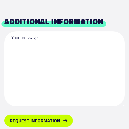
ADDITIONAL INFORMATION
Your message...
REQUEST INFORMATION