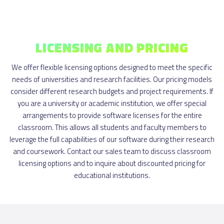
LICENSING AND PRICING
We offer flexible licensing options designed to meet the specific
needs of universities and research facilities. Our pricing models
consider different research budgets and project requirements. If
you are a university or academic institution, we offer special
arrangements to provide software licenses for the entire
classroom. This allows all students and faculty members to
leverage the full capabilities of our software during their research
and coursework. Contact our sales team to discuss classroom
licensing options and to inquire about discounted pricing for
educational institutions.