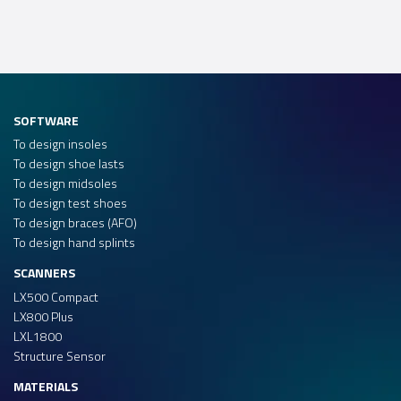
SOFTWARE
To design insoles
To design shoe lasts
To design midsoles
To design test shoes
To design braces (AFO)
To design hand splints
SCANNERS
LX500 Compact
LX800 Plus
LXL1800
Structure Sensor
MATERIALS