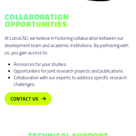
COLLABORATION
OPPORTUNITIES
At LutraCAD, we believe in fostering collaboration between our
development team and academic institutions. By partnering with
us, you gain access to:
Resources for your studies.
Opportunities for joint research projects and publications.
Collaboration with our experts to address specific research
challenges.
CONTACT US
TECHNICAL SUPPORT