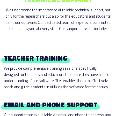
We understand the importance of reliable technical support, not
only for the researchers but also for the educators and students
using our software. Our dedicated team of experts is committed
to assisting you at every step. Our support services include:
TEACHER TRAINING
We provide comprehensive training sessions specifically
designed for teachers and educators to ensure they have a solid
understanding of our software. This enables them to effectively
teach and guide students in utilizing the software for their study.
EMAIL AND PHONE SUPPORT
Our support team is available via email and phone to address any