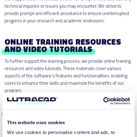
technical inquiries or issues you may encounter. We strive to
provide prompt and efficient assistance to ensure uninterrupted
progress in your research and academic endeavors.
ONLINE TRAINING RESOURCES
AND VIDEO TUTORIALS
To further support the learning process, we provide online training
resources and video tutorials. These materials cover various
aspects of the software's features and functionalities, enabling
users to enhance their skills and maximize the benefits of our
program.
STUDENT ASSISTANCE
This website uses cookies
We recognize the value of student engagement and learning. For
student users, we offer a range of resources to support their
We use cookies to personalise content and ads, to