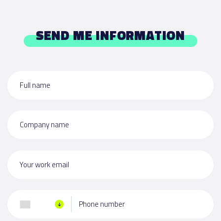
SEND ME INFORMATION
Full name
Company name
Your work email
Phone number