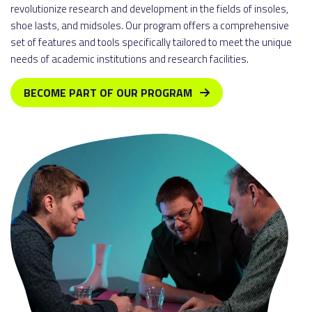
revolutionize research and development in the fields of insoles,
shoe lasts, and midsoles. Our program offers a comprehensive
set of features and tools specifically tailored to meet the unique
needs of academic institutions and research facilities.
BECOME PART OF OUR PROGRAM