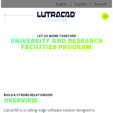
English
|
Español
|
Deutsch
LET US WORK TOGETHER
UNIVERSITY AND RESEARCH
FACILITIES PROGRAM
BUILD A STRONG RELATIONSHIP
OVERVIEW
LutraCAD is a cutting-edge software solution designed to