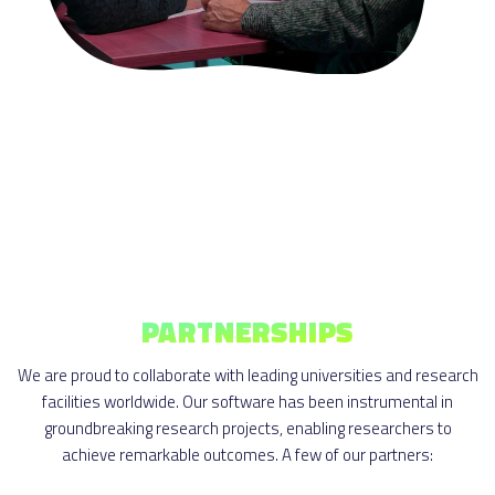
PARTNERSHIPS
We are proud to collaborate with leading universities and research
facilities worldwide. Our software has been instrumental in
groundbreaking research projects, enabling researchers to
achieve remarkable outcomes. A few of our partners: