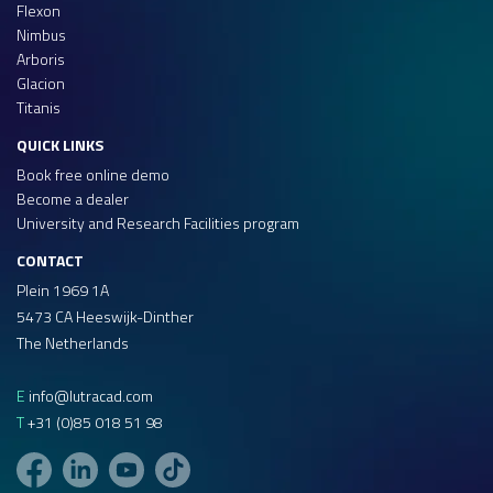
Flexon
Nimbus
Arboris
Glacion
Titanis
QUICK LINKS
Book free online demo
Become a dealer
University and Research Facilities program
CONTACT
Plein 1969 1A
5473 CA Heeswijk-Dinther
The Netherlands
E
info@lutracad.com
T
+31 (0)85 018 51 98