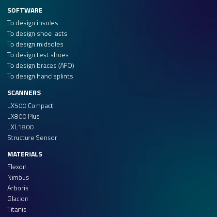
SOFTWARE
To design insoles
To design shoe lasts
To design midsoles
To design test shoes
To design braces (AFO)
To design hand splints
SCANNERS
LX500 Compact
LX800 Plus
LXL1800
Structure Sensor
MATERIALS
Flexon
Nimbus
Arboris
Glacion
Titanis