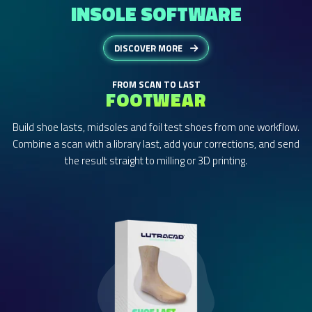
INSOLE SOFTWARE
DISCOVER MORE
FROM SCAN TO LAST
FOOTWEAR
Build shoe lasts, midsoles and foil test shoes from one workflow.
Combine a scan with a library last, add your corrections, and send
the result straight to milling or 3D printing.