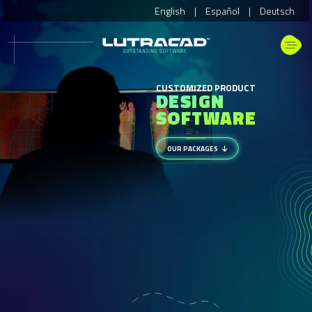
English
|
Español
|
Deutsch
CUSTOMIZED PRODUCT
DESIGN
SOFTWARE
OUR PACKAGES