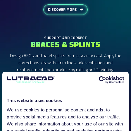
DISCOVER MORE
SUPPORT AND CORRECT
BRACES & SPLINTS
Design AFOs and hand splints from a scan or cast. Apply the
corrections, draw the trim lines, add ventilation and
reinforcement, then produce by milling or 3D printing.
This website uses cookies
We use cookies to personalise content and ads, to
provide social media features and to analyse our traffic.
We also share information about your use of our site with
our social media, advertising and analytics partners who