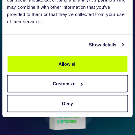
may combine it with other information that you’ve
provided to them or that they’ve collected from your use
of their services.
BRACE SOFTWARE (AFO)
Show details
DISCOVER MORE
Allow all
Customize
Deny