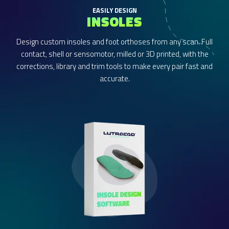
EASILY DESIGN
INSOLES
Design custom insoles and foot orthoses from any scan. Full
contact, shell or sensomotor, milled or 3D printed, with the
corrections, library and trim tools to make every pair fast and
accurate.