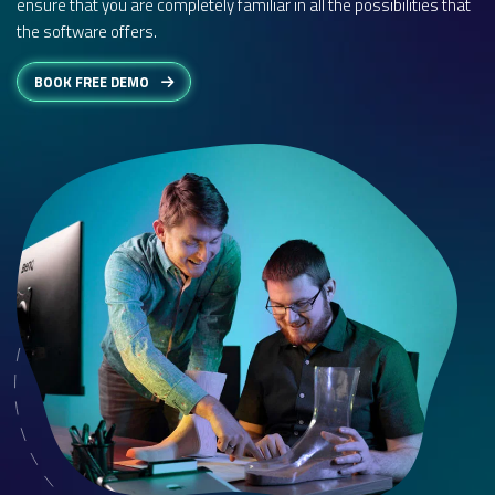
ensure that you are completely familiar in all the possibilities that
the software offers.
BOOK FREE DEMO