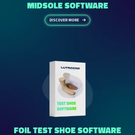
MIDSOLE SOFTWARE
DISCOVER MORE
FOIL TEST SHOE SOFTWARE