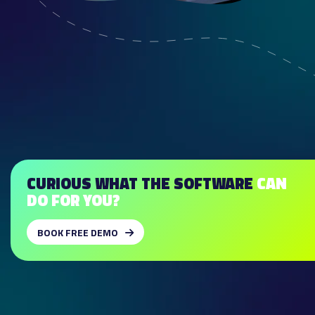
CURIOUS WHAT THE SOFTWARE
CAN
DO FOR YOU?
BOOK FREE DEMO