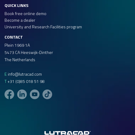
QUICK LINKS
Book free online demo
Become a dealer
University and Research Facilities program
CONTACT
Plein 1969 1A
5473 CA Heeswijk-Dinther
The Netherlands
E
info@lutracad.com
T
+31 (0)85 018 51 98