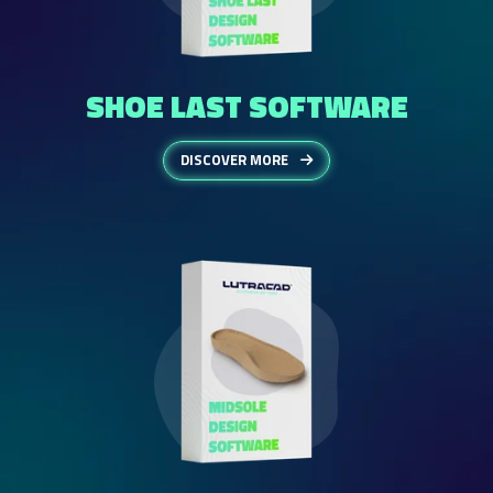
SHOE LAST SOFTWARE
DISCOVER MORE