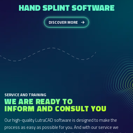
HAND SPLINT SOFTWARE
DISCOVER MORE
SERVICE AND TRAINING
WE ARE READY TO
INFORM AND CONSULT YOU
Our high-quality LutraCAD software is designed to make the
process as easy as possible for you. And with our service we