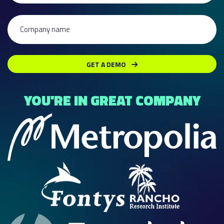
Company name
GET A DEMO
YOU'RE IN GREAT COMPANY