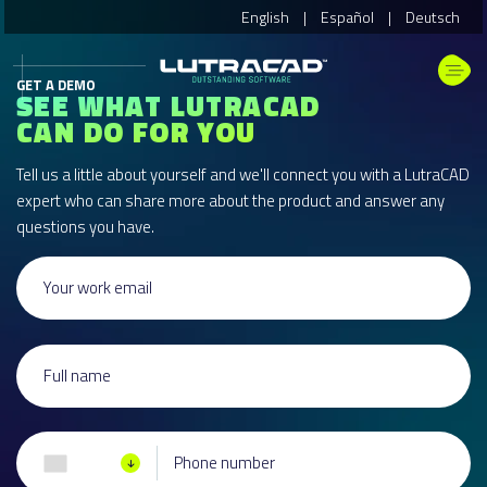
English
|
Español
|
Deutsch
GET A DEMO
SEE WHAT LUTRACAD
CAN DO FOR YOU
Tell us a little about yourself and we'll connect you with a LutraCAD
expert who can share more about the product and answer any
questions you have.
Your work email
Full name
Phone number