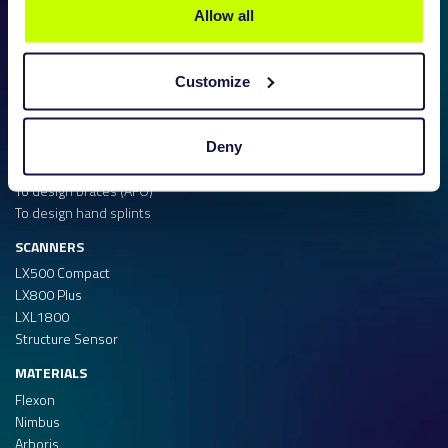
Allow all
SOFTWARE
Customize
To design insoles
To design shoe lasts
To design midsoles
Deny
To design test shoes
To design braces (AFO)
To design hand splints
SCANNERS
LX500 Compact
LX800 Plus
LXL1800
Structure Sensor
MATERIALS
Flexon
Nimbus
Arboris