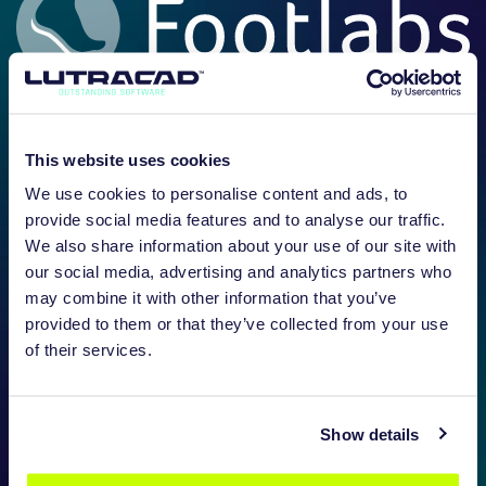
This website uses cookies
We use cookies to personalise content and ads, to
provide social media features and to analyse our traffic.
We also share information about your use of our site with
our social media, advertising and analytics partners who
may combine it with other information that you’ve
provided to them or that they’ve collected from your use
of their services.
Show details