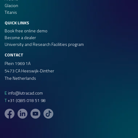
Glacion
Titanis
QUICK LINKS
Book free online demo
Become a dealer
University and Research Facilities program
CONTACT
Plein 1969 1A
5473 CA Heeswijk-Dinther
The Netherlands
E
info@lutracad.com
T
+31 (0)85 018 51 98